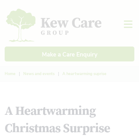
Make a Care Enquiry
Home
|
News and events
|
A heartwarming suprise
A Heartwarming
Christmas Surprise