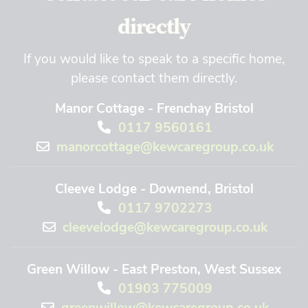
directly
If you would like to speak to a specific home,
please contact them directly.
Manor Cottage - Frenchay Bristol
0117 9560161
manorcottage@kewcaregroup.co.uk
Cleeve Lodge - Downend, Bristol
0117 9702273
cleevelodge@kewcaregroup.co.uk
Green Willow - East Preston, West Sussex
01903 775009
greenwillow@kewcaregroup.co.uk