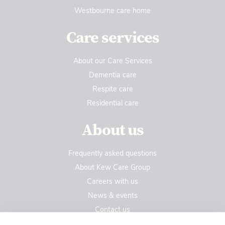
Westbourne care home
Care services
About our Care Services
Dementia care
Respite care
Residential care
About us
Frequently asked questions
About Kew Care Group
Careers with us
News & events
Contact us