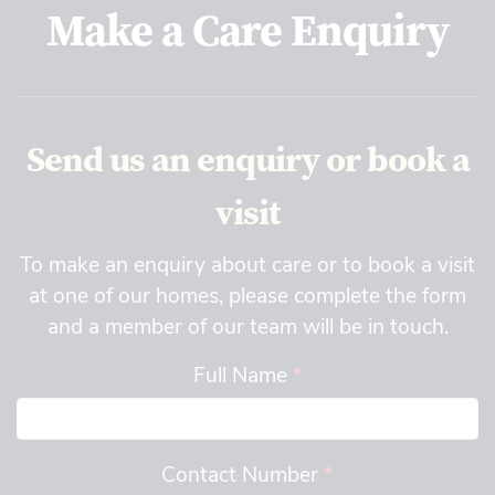
Make a Care Enquiry
Send us an enquiry or book a
visit
To make an enquiry about care or to book a visit
at one of our homes, please complete the form
and a member of our team will be in touch.
Full Name
*
Contact Number
*