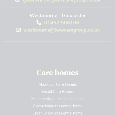
Westbourne - Gloucester
01452 506106
westbourne@kewcaregroup.co.uk
Care homes
About our Care Homes
Bristol Care Homes
Manor cottage residential home
Cleeve lodge residential home
Green willow residential home