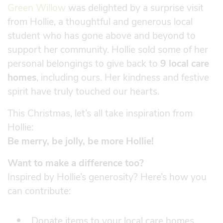
Green Willow
was delighted by a surprise visit
from Hollie, a thoughtful and generous local
student who has gone above and beyond to
support her community. Hollie sold some of her
personal belongings to give back to
9 local care
homes
, including ours. Her kindness and festive
spirit have truly touched our hearts.
This Christmas, let’s all take inspiration from
Hollie:
Be merry, be jolly, be more Hollie!
Want to make a difference too?
Inspired by Hollie’s generosity? Here’s how you
can contribute:
Donate items to your local care homes.