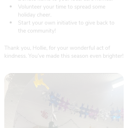
Volunteer your time to spread some
holiday cheer.
Start your own initiative to give back to
the community!
Thank you, Hollie, for your wonderful act of
kindness. You’ve made this season even brighter!