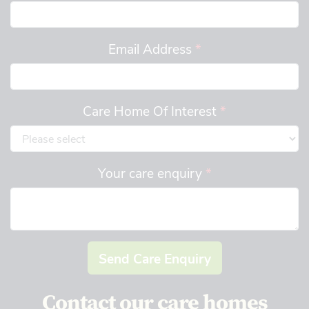
Email Address
*
Care Home Of Interest
*
Your care enquiry
*
Send Care Enquiry
Contact our care homes