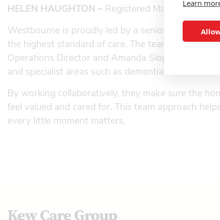
Learn mor
HELEN HAUGHTON –
Registered Manager, West
Westbourne is proudly led by a senior team of exp
Allow
the highest standard of care. The team includes He
Operations Director and Amanda Sloper, who each b
and specialist areas such as dementia care and end-
By working collaboratively, they make sure the home
feel valued and cared for. This team approach he
every little moment matters.
Kew Care Group