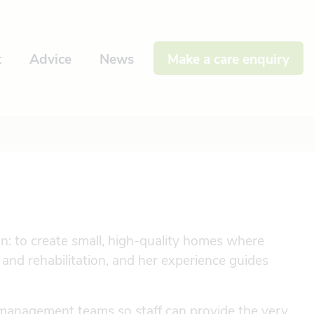
t
Advice
News
Make a care enquiry
: to create small, high-quality homes where
e and rehabilitation, and her experience guides
management teams so staff can provide the very