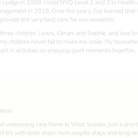
e Lodge in 2008. I hold NVQ Level 2 and 3 in Health a
nagement in 2018. Over the years, I’ve learned tha
 provide the very best care for our residents.
 three children, Lewis, Kieran, and Sophie, and two li
 my children never fail to make me smile. My favourite
art in activities or enjoying quiet moments together.
illow
nd welcoming care home in West Sussex, just a short
f 65 with both short-term respite stays and long-te