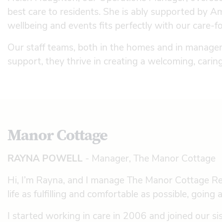
best care to residents. She is ably supported by
wellbeing and events fits perfectly with our care-
Our staff teams, both in the homes and in managem
support, they thrive in creating a welcoming, cari
Manor Cottage
RAYNA POWELL
- Manager, The Manor Cottage
Hi, I’m Rayna, and I manage The Manor Cottage Re
life as fulfilling and comfortable as possible, goin
I started working in care in 2006 and joined our 