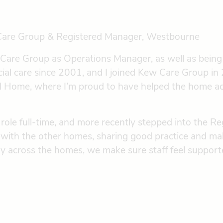
Care Group & Registered Manager, Westbourne
w Care Group as Operations Manager, as well as bein
ial care since 2001, and I joined Kew Care Group in 
al Home, where I’m proud to have helped the home a
role full-time, and more recently stepped into the R
y with the other homes, sharing good practice and ma
y across the homes, we make sure staff feel supporte