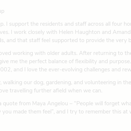
up
. I support the residents and staff across all four hom
iatives. I work closely with Helen Haughton and Aman
 and that staff feel supported to provide the very b
loved working with older adults. After returning to 
give me the perfect balance of flexibility and purpos
2, and I love the ever-evolving challenges and rewa
, walking our dog, gardening, and volunteering in t
ve travelling further afield when we can.
n a quote from Maya Angelou – “People will forget wha
w you made them feel”, and I try to remember this at