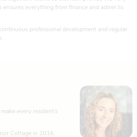
o ensures everything from finance and admin to
 continuous professional development and regular
e.
 make every resident’s
anor Cottage in 2016,