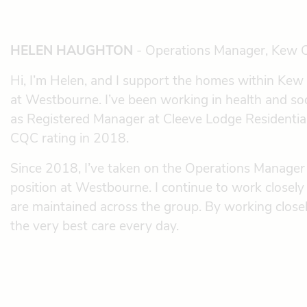
HELEN HAUGHTON
- Operations Manager, Kew 
Hi, I’m Helen, and I support the homes within Ke
at Westbourne. I’ve been working in health and soc
as Registered Manager at Cleeve Lodge Residenti
CQC rating in 2018.
Since 2018, I’ve taken on the Operations Manager 
position at Westbourne. I continue to work closel
are maintained across the group. By working closel
the very best care every day.