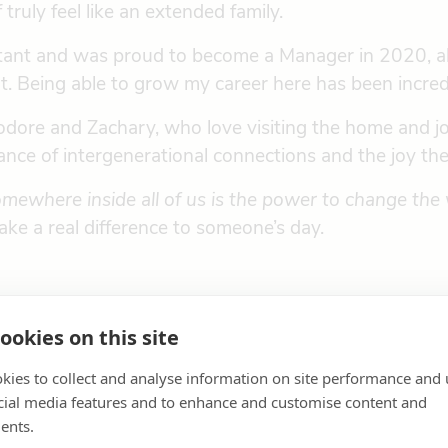
ruly feel like an extended family.
sistant and was proud to become a Manager in 2020, 
. Being able to grow my career here has been incredi
ore and Zachary, who love visiting the home and join
ance of intergenerational connections and the joy the
mewhere inside all of us is the power to change the 
ke a real difference to someone’s day.
ookies on this site
kies to collect and analyse information on site performance and 
cial media features and to enhance and customise content and
ents.