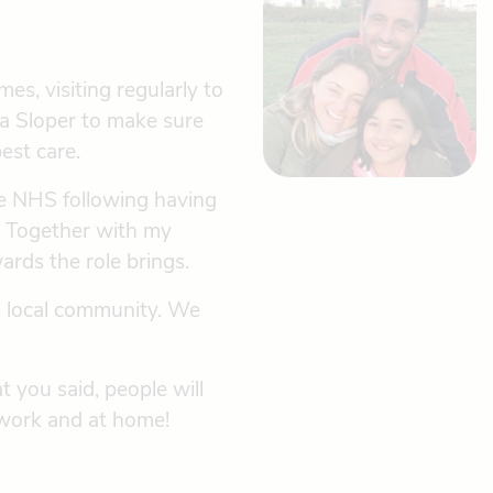
es, visiting regularly to
da Sloper to make sure
est care.
the NHS following having
e. Together with my
rds the role brings.
he local community. We
t you said, people will
 work and at home!