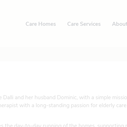
Care Homes
Care Services
Abou
alli and her husband Dominic, with a simple mission
herapist with a long-standing passion for elderly car
s the day-to-day running of the homes, supporting 