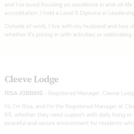
and I’ve loved focusing on excellence in end-of-li
accreditation. I hold a Level 5 Diploma in Leaders
Outside of work, I live with my husband and two ch
whether it’s joining in with activities or celebratin
Cleeve Lodge
RISA JOBBINS
- Registered Manager, Cleeve Lodg
Hi, I’m Risa, and I’m the Registered Manager at C
65, whether they need support with daily living o
peaceful and secure environment for residents who 