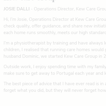
JOSIE DALLI
- Operations Director, Kew Care Gro
Hi, I’m Josie, Operations Director at Kew Care Group
check quality, offer guidance, and share new init
each home runs smoothly, meets our high standards,
I’m a physiotherapist by training and have always 
children, I realised that running care homes would 
husband Dominic, we started Kew Care Group in 200
Outside work, I enjoy spending time with my family
make sure to get away to Portugal each year and lo
The best piece of advice that I have ever read is i
forget what you did, but they will never forget ho