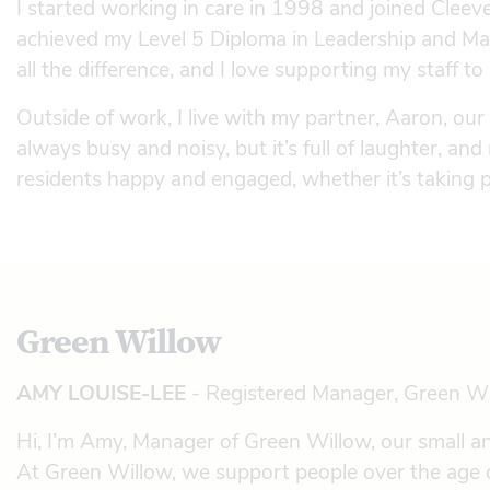
I started working in care in 1998 and joined Cleev
achieved my Level 5 Diploma in Leadership and Ma
all the difference, and I love supporting my staff to
Outside of work, I live with my partner, Aaron, our
always busy and noisy, but it’s full of laughter, and
residents happy and engaged, whether it’s taking p
Green Willow
AMY LOUISE-LEE
- Registered Manager, Green W
Hi, I’m Amy, Manager of Green Willow, our small a
At Green Willow, we support people over the age o