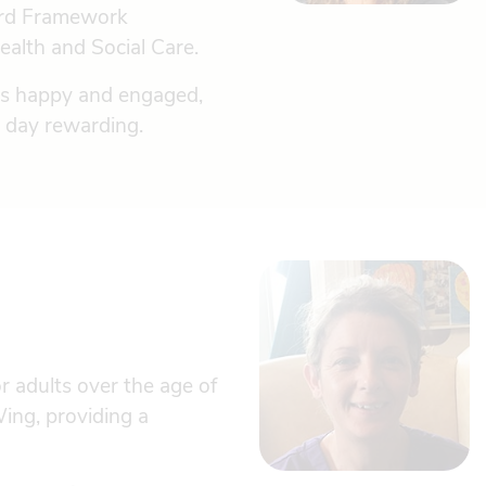
dard Framework
ealth and Social Care.
nts happy and engaged,
ry day rewarding.
 adults over the age of
ing, providing a