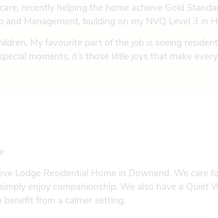
fe care, recently helping the home achieve Gold Stan
hip and Management, building on my NVQ Level 3 in H
ildren. My favourite part of the job is seeing reside
g special moments, it’s those little joys that make eve
e
leeve Lodge Residential Home in Downend. We care for
r simply enjoy companionship. We also have a Quiet W
benefit from a calmer setting.