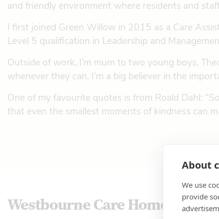
and friendly environment where residents and staff t
I first joined Green Willow in 2015 as a Care As
Level 5 qualification in Leadership and Management
Outside of work, I’m mum to two young boys, Theod
whenever they can. I’m a big believer in the import
One of my favourite quotes is from Roald Dahl:
“So
that even the smallest moments of kindness can ma
About c
We use coo
provide so
Westbourne Care Home
advertisem