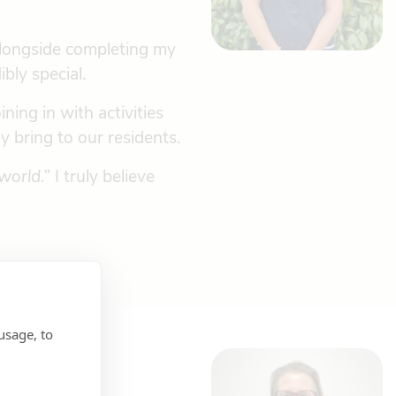
alongside completing my
bly special.
ing in with activities
y bring to our residents.
world.”
I truly believe
usage, to