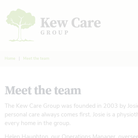
Home
|
Meet the team
Meet the team
The Kew Care Group was founded in 2003 by Josie D
personal care always comes first. Josie is a physiot
every home in the group.
Helen Haughton, our Operations Manager, oversee