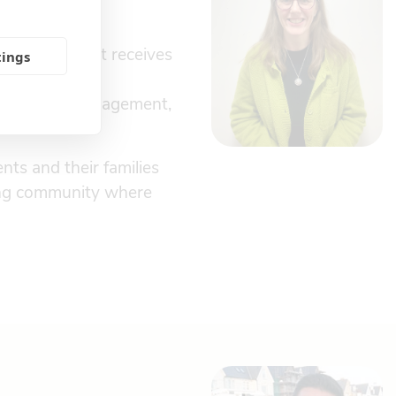
every resident receives
tings
ie Dalli, our
 registered management,
nts and their families
ring community where