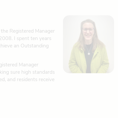
g the Registered Manager
2008. I spent ten years
chieve an Outstanding
egistered Manager
king sure high standards
d, and residents receive