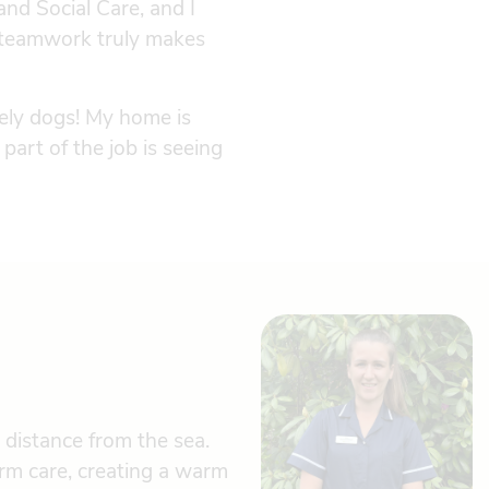
nd Social Care, and I
t teamwork truly makes
vely dogs! My home is
 part of the job is seeing
 distance from the sea.
rm care, creating a warm