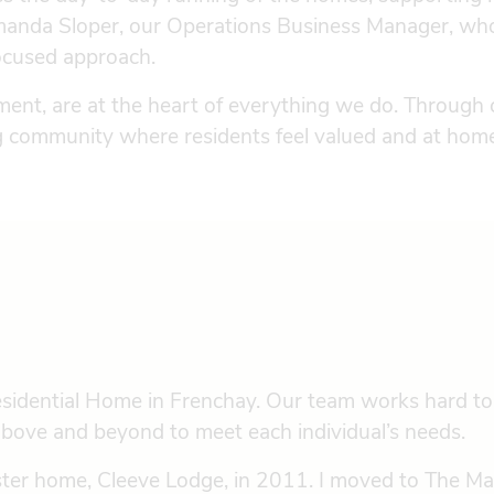
 Amanda Sloper, our Operations Business Manager, wh
focused approach.
ent, are at the heart of everything we do. Through
ng community where residents feel valued and at hom
sidential Home in Frenchay. Our team works hard to
g above and beyond to meet each individual’s needs.
sister home, Cleeve Lodge, in 2011. I moved to The M