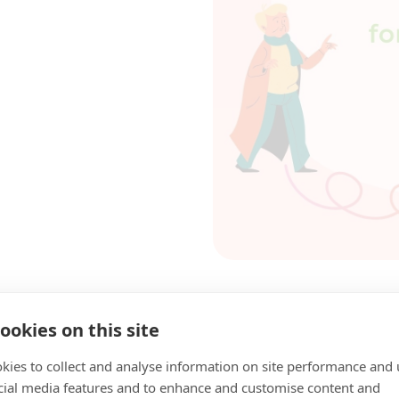
ookies on this site
kies to collect and analyse information on site performance and 
cial media features and to enhance and customise content and