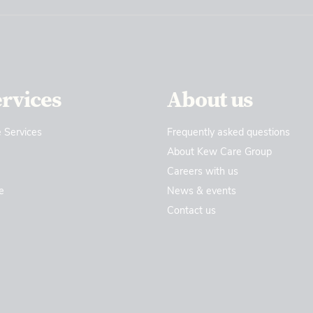
ervices
About us
 Services
Frequently asked questions
About Kew Care Group
Careers with us
e
News & events
Contact us