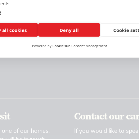
ents.
e
 all cookies
Deny all
Cookie set
Powered by
CookieHub Consent Management
sit
Contact our ca
t one of our homes,
If you would like to spea
 will be in touch.