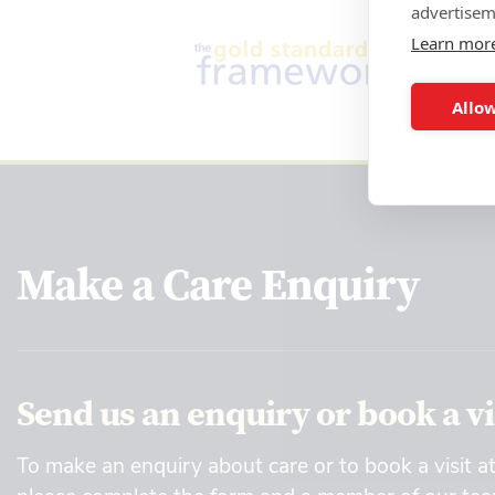
advertisem
Learn mor
Allow
Make a Care Enquiry
Send us an enquiry or book a vi
To make an enquiry about care or to book a visit a
please complete the form and a member of our team