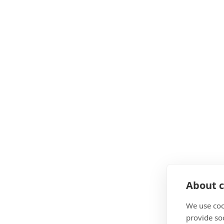
About c
We use coo
provide so