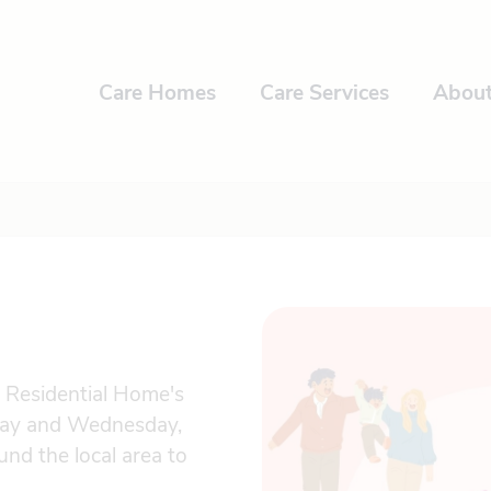
Care Homes
Care Services
Abou
e Residential Home's
day and Wednesday,
nd the local area to