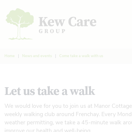
Home
|
News and events
|
Come take a walk with us
Let us take a walk
We would love for you to join us at Manor Cottag
weekly walking club around Frenchay. Every Mon
weather permitting, we take a 45-minute walk arou
improve our health and well-being.