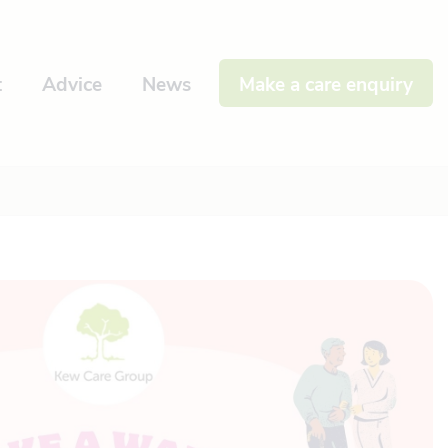
t
Advice
News
Make a care enquiry