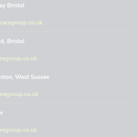
y Bristol
aregroup.co.uk
, Bristol
regroup.co.uk
eston, West Sussex
regroup.co.uk
er
egroup.co.uk