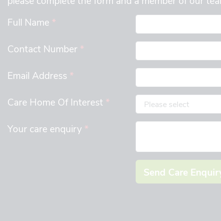
Full Name
*
Contact Number
*
Email Address
*
Care Home Of Interest
*
Your care enquiry
*
Send Care Enquir