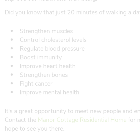
Did you know that just 20 minutes of walking a d
Strengthen muscles
Control cholesterol levels
Regulate blood pressure
Boost immunity
Improve heart health
Strengthen bones
Fight cancer
Improve mental health
It's a great opportunity to meet new people and enj
Contact the
Manor Cottage Residential Home
for 
hope to see you there.