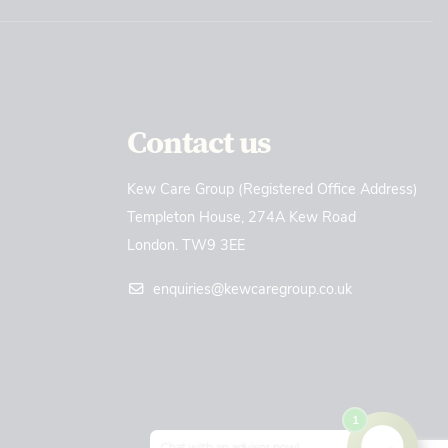
Contact us
Kew Care Group (Registered Office Address)
Templeton House, 274A Kew Road
London. TW9 3EE
enquiries@kewcaregroup.co.uk