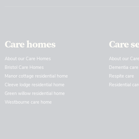
Care homes
Care s
About our Care Homes
About our Care
Bristol Care Homes
Dementia care
Manor cottage residential home
Respite care
Cleeve lodge residential home
Residential car
Green willow residential home
Westbourne care home