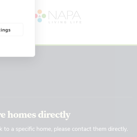
tings
re homes directly
k to a specific home, please contact them directly.