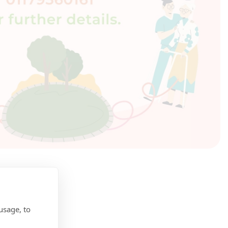
usage, to