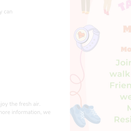
ay can
oy the fresh air.
more information, we