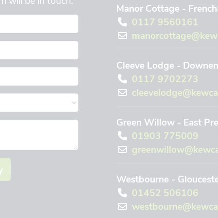
Manor Cottage - Frencha
0117 9560161
manorcottage@kewc
Cleeve Lodge - Downend
0117 9702273
cleevelodge@kewca
Green Willow - East Pr
01903 775009
greenwillow@kewca
y
Westbourne - Gloucest
01452 506106
westbourne@kewcar