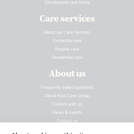
Westbourne care home
Care services
About our Care Services
Dementia care
Respite care
Residential care
About us
Frequently asked questions
About Kew Care Group
Careers with us
News & events
Contact us