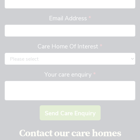
Email Address
*
Care Home Of Interest
*
Your care enquiry
*
Send Care Enquiry
Contact our care homes