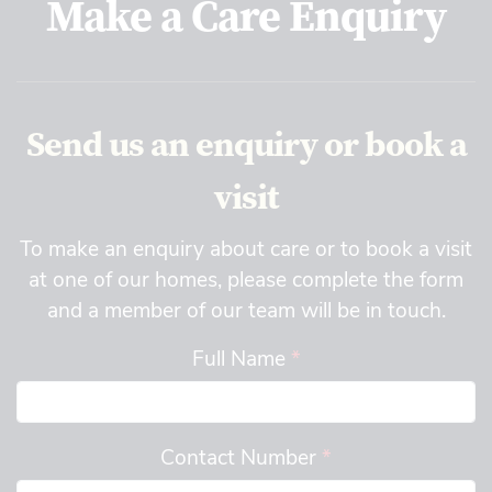
Make a Care Enquiry
Send us an enquiry or book a
visit
To make an enquiry about care or to book a visit
at one of our homes, please complete the form
and a member of our team will be in touch.
Full Name
*
Contact Number
*