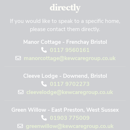
directly
If you would like to speak to a specific home,
please contact them directly.
Manor Cottage - Frenchay Bristol
0117 9560161
manorcottage@kewcaregroup.co.uk
Cleeve Lodge - Downend, Bristol
0117 9702273
cleevelodge@kewcaregroup.co.uk
Green Willow - East Preston, West Sussex
01903 775009
greenwillow@kewcaregroup.co.uk