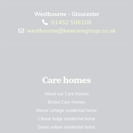
Westbourne - Gloucester
01452 506106
westbourne@kewcaregroup.co.uk
Care homes
About our Care Homes
Bristol Care Homes
Manor cottage residential home
Cleeve lodge residential home
Green willow residential home