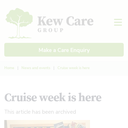
Make a Care Enquiry
Home
|
News and events
|
Cruise week is here
Cruise week is here
This article has been archived