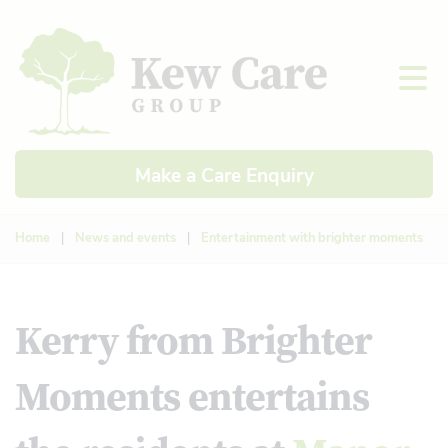
Make a Care Enquiry
Home
|
News and events
|
Entertainment with brighter moments
Kerry from Brighter
Moments entertains