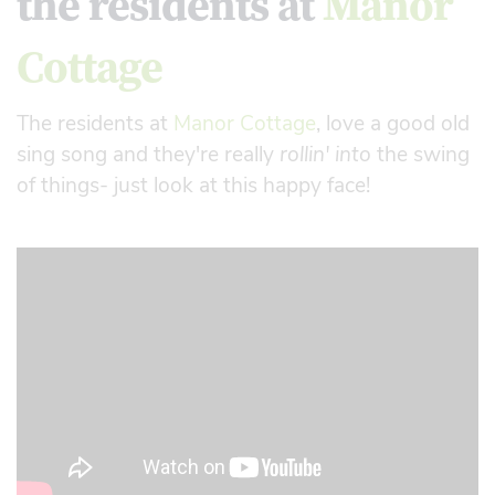
the residents at
Manor
Cottage
The residents at
Manor Cottage
, love a good old
sing song and they're really
rollin' into
the swing
of things- just look at this happy face!