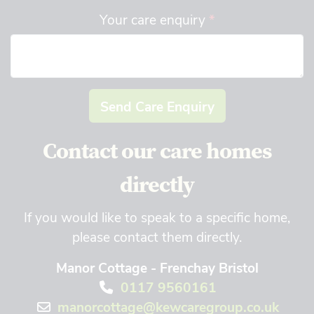
Your care enquiry
*
Send Care Enquiry
Contact our care homes
directly
If you would like to speak to a specific home,
please contact them directly.
Manor Cottage - Frenchay Bristol
0117 9560161
manorcottage@kewcaregroup.co.uk