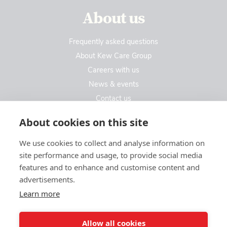
About us
Frequently asked questions
About Kew Care Group
Careers with us
News & events
Contact us
Contact us
About cookies on this site
We use cookies to collect and analyse information on
Kew Care Group (Registered Office Address)
site performance and usage, to provide social media
Templeton House, 274A Kew Road
features and to enhance and customise content and
London. TW9 3EE
advertisements.
Learn more
enquiries@kewcaregroup.co.uk
Allow all cookies