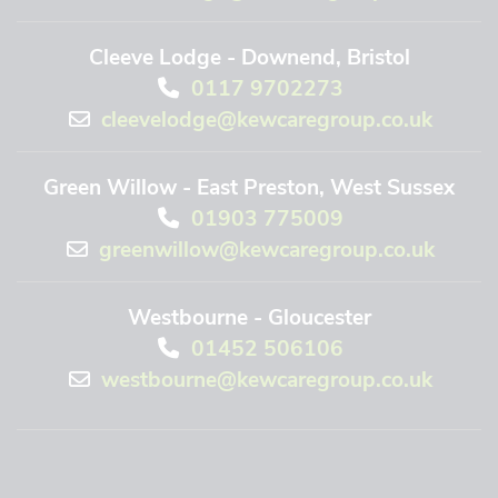
Cleeve Lodge - Downend, Bristol
0117 9702273
cleevelodge@kewcaregroup.co.uk
Green Willow - East Preston, West Sussex
01903 775009
greenwillow@kewcaregroup.co.uk
Westbourne - Gloucester
01452 506106
westbourne@kewcaregroup.co.uk