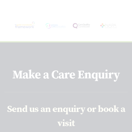
Make a Care Enquiry
Send us an enquiry or book a
visit