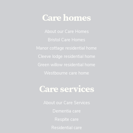
Care homes
About our Care Homes
Bristol Care Homes
Manor cottage residential home
Cleeve lodge residential home
Green willow residential home
Westbourne care home
Care services
About our Care Services
Dementia care
Respite care
Residential care