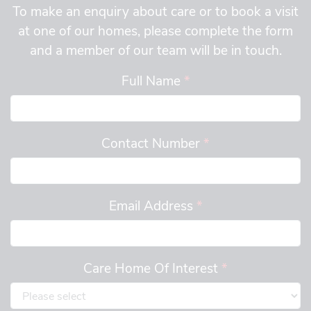
To make an enquiry about care or to book a visit
at one of our homes, please complete the form
and a member of our team will be in touch.
Full Name
*
Contact Number
*
Email Address
*
Care Home Of Interest
*