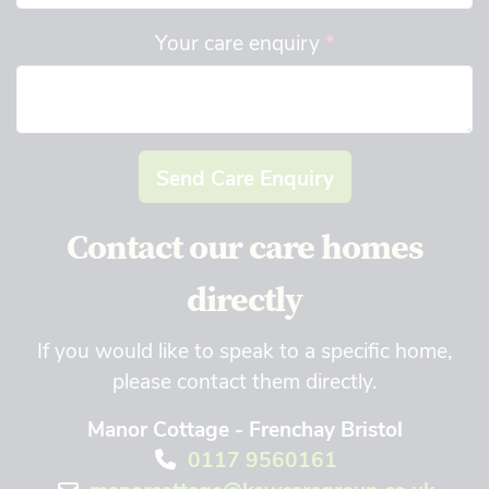
Your care enquiry
*
Send Care Enquiry
Contact our care homes
directly
If you would like to speak to a specific home,
please contact them directly.
Manor Cottage - Frenchay Bristol
0117 9560161
manorcottage@kewcaregroup.co.uk