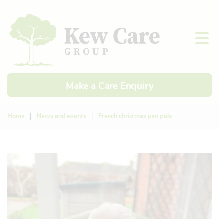
Make a Care Enquiry
Home
|
News and events
|
French christmas pen pals