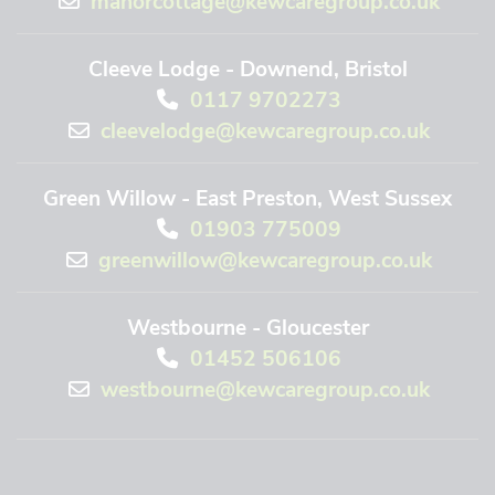
Cleeve Lodge - Downend, Bristol
0117 9702273
cleevelodge@kewcaregroup.co.uk
Green Willow - East Preston, West Sussex
01903 775009
greenwillow@kewcaregroup.co.uk
Westbourne - Gloucester
01452 506106
westbourne@kewcaregroup.co.uk