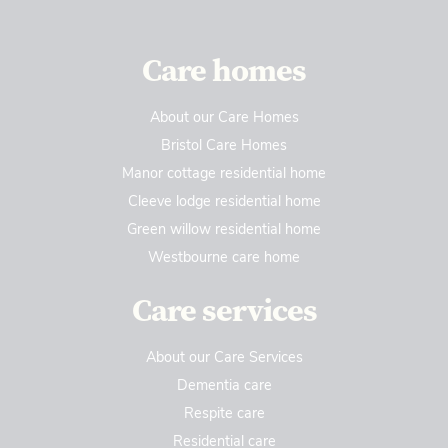
Care homes
About our Care Homes
Bristol Care Homes
Manor cottage residential home
Cleeve lodge residential home
Green willow residential home
Westbourne care home
Care services
About our Care Services
Dementia care
Respite care
Residential care