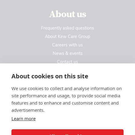
About us
Frequently asked questions
About Kew Care Group
Careers with us
News & events
Contact us
Contact us
About cookies on this site
We use cookies to collect and analyse information on
Kew Care Group (Registered Office Address)
site performance and usage, to provide social media
Templeton House, 274A Kew Road
features and to enhance and customise content and
London. TW9 3EE
advertisements.
Learn more
enquiries@kewcaregroup.co.uk