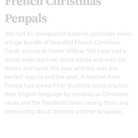
French Christmas
Penpals
We had an unexpected surprise yesterday when
a huge bundle of beautiful French Christmas
Cards arrived at Green Willow. We have had a
world wide reach on social media and with our
letters and cards this year and this was the
perfect way to end the year. A teacher from
France had asked if her students could practise
their English language by sending us Christmas
cards and the Residents loved seeing them and
reminiscing about learning another language.