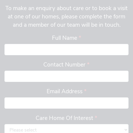
To make an enquiry about care or to book a visit
at one of our homes, please complete the form
and a member of our team will be in touch.
Full Name
*
Contact Number
*
Email Address
*
Care Home Of Interest
*