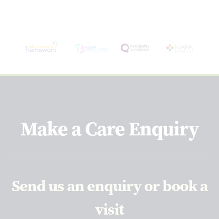
Make a Care Enquiry
Send us an enquiry or book a
visit