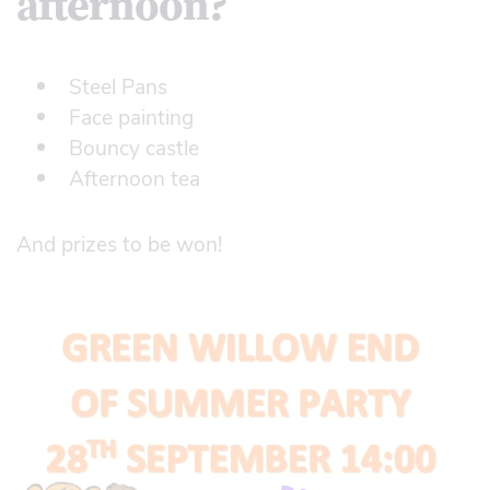
afternoon?
Steel Pans
Face painting
Bouncy castle
Afternoon tea
And prizes to be won!