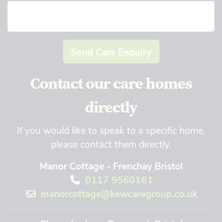
Send Care Enquiry
Contact our care homes
directly
If you would like to speak to a specific home,
please contact them directly.
Manor Cottage - Frenchay Bristol
0117 9560161
manorcottage@kewcaregroup.co.uk