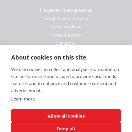
Frequently asked questions
About Kew Care Group
Careers with us
News & events
Contact us
Contact us
About cookies on this site
We use cookies to collect and analyse information on
Kew Care Group (Registered Office Address)
site performance and usage, to provide social media
Templeton House, 274A Kew Road
features and to enhance and customise content and
London. TW9 3EE
advertisements.
Learn more
enquiries@kewcaregroup.co.uk
Allow all cookies
Deny all