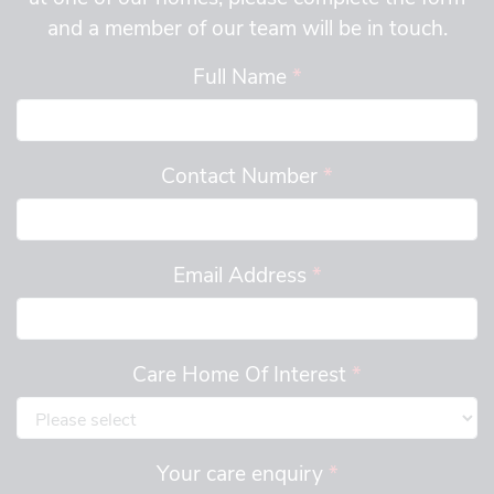
and a member of our team will be in touch.
Full Name
*
Contact Number
*
Email Address
*
Care Home Of Interest
*
Your care enquiry
*