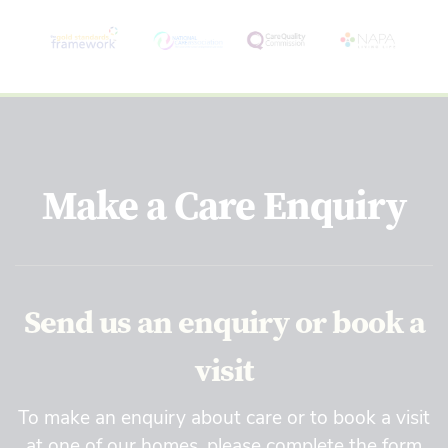
Make a Care Enquiry
Send us an enquiry or book a
visit
To make an enquiry about care or to book a visit
at one of our homes, please complete the form