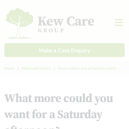
Make a Care Enquiry
Home
|
News and events
|
Green willow end of summer party
What more could you
want for a Saturday