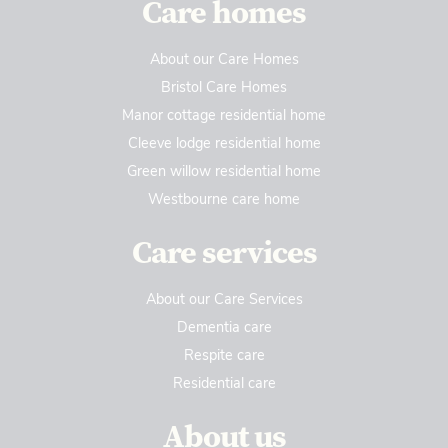
Care homes
About our Care Homes
Bristol Care Homes
Manor cottage residential home
Cleeve lodge residential home
Green willow residential home
Westbourne care home
Care services
About our Care Services
Dementia care
Respite care
Residential care
About us