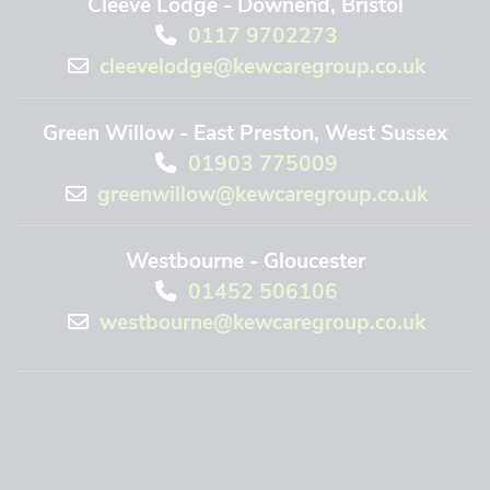
Cleeve Lodge - Downend, Bristol
0117 9702273
cleevelodge@kewcaregroup.co.uk
Green Willow - East Preston, West Sussex
01903 775009
greenwillow@kewcaregroup.co.uk
Westbourne - Gloucester
01452 506106
westbourne@kewcaregroup.co.uk