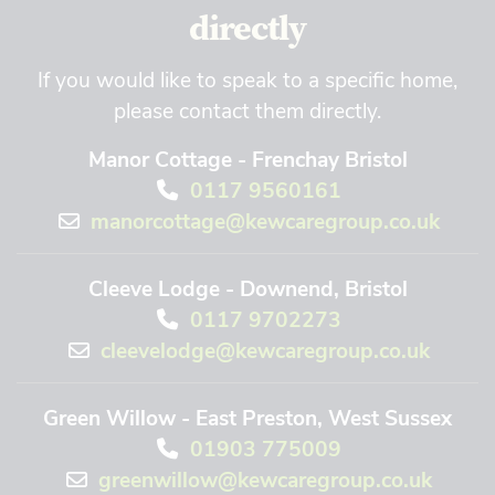
directly
If you would like to speak to a specific home,
please contact them directly.
Manor Cottage - Frenchay Bristol
0117 9560161
manorcottage@kewcaregroup.co.uk
Cleeve Lodge - Downend, Bristol
0117 9702273
cleevelodge@kewcaregroup.co.uk
Green Willow - East Preston, West Sussex
01903 775009
greenwillow@kewcaregroup.co.uk