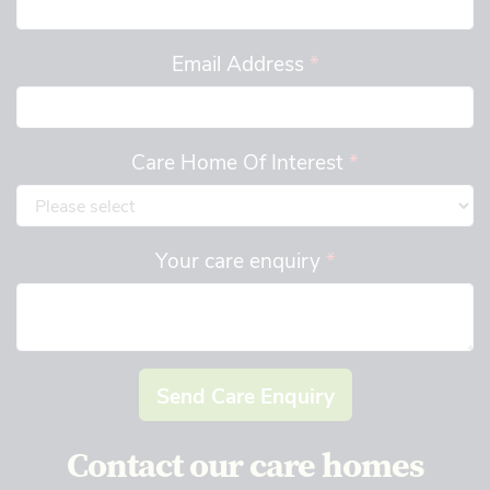
Email Address
*
Care Home Of Interest
*
Your care enquiry
*
Send Care Enquiry
Contact our care homes