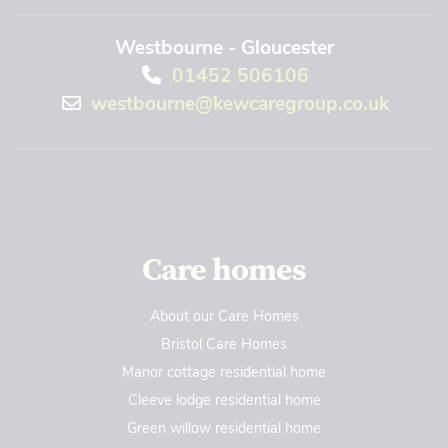
Westbourne - Gloucester
01452 506106
westbourne@kewcaregroup.co.uk
Care homes
About our Care Homes
Bristol Care Homes
Manor cottage residential home
Cleeve lodge residential home
Green willow residential home