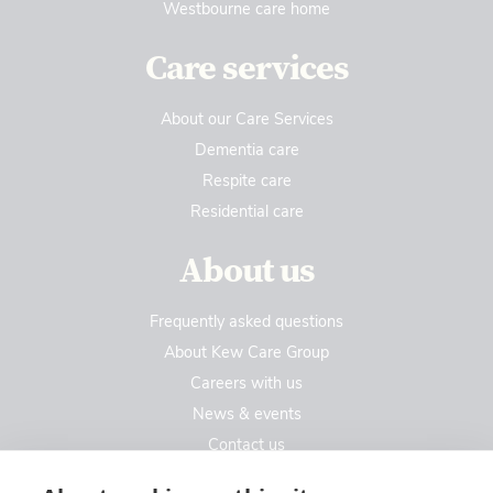
Westbourne care home
Care services
About our Care Services
Dementia care
Respite care
Residential care
About us
Frequently asked questions
About Kew Care Group
Careers with us
News & events
Contact us