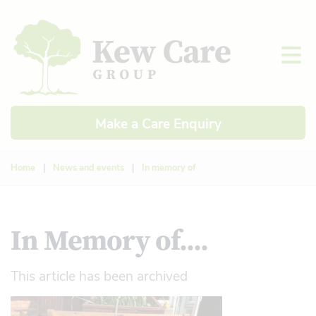
Make a Care Enquiry
Home
|
News and events
|
In memory of
In Memory of....
This article has been archived