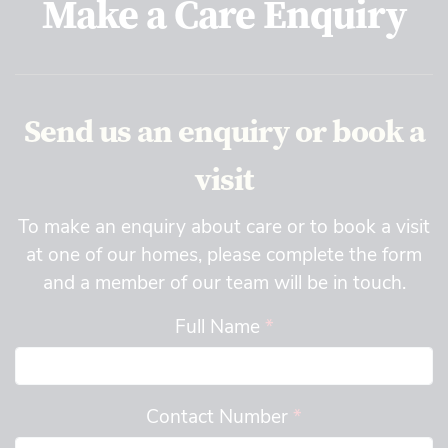
Make a Care Enquiry
Send us an enquiry or book a
visit
To make an enquiry about care or to book a visit
at one of our homes, please complete the form
and a member of our team will be in touch.
Full Name
*
Contact Number
*