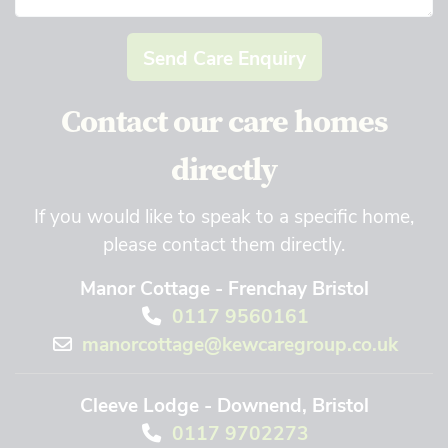
Send Care Enquiry
Contact our care homes
directly
If you would like to speak to a specific home,
please contact them directly.
Manor Cottage - Frenchay Bristol
0117 9560161
manorcottage@kewcaregroup.co.uk
Cleeve Lodge - Downend, Bristol
0117 9702273