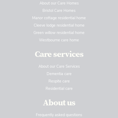
About our Care Homes
Bristol Care Homes
Manor cottage residential home
Cleeve lodge residential home
Green willow residential home
Westbourne care home
Care services
About our Care Services
Dementia care
Respite care
Residential care
About us
Frequently asked questions