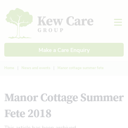
Make a Care Enquiry
Home
|
News and events
|
Manor cottage summer fete
Manor Cottage Summer
Fete 2018
This article has been archived