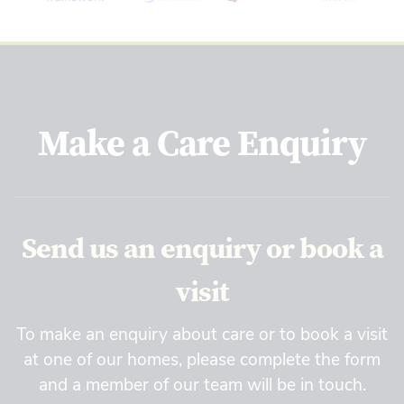
Make a Care Enquiry
Send us an enquiry or book a
visit
To make an enquiry about care or to book a visit
at one of our homes, please complete the form
and a member of our team will be in touch.