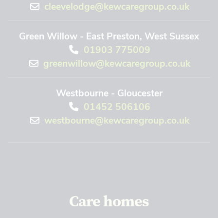
cleevelodge@kewcaregroup.co.uk
Green Willow - East Preston, West Sussex
01903 775009
greenwillow@kewcaregroup.co.uk
Westbourne - Gloucester
01452 506106
westbourne@kewcaregroup.co.uk
Care homes