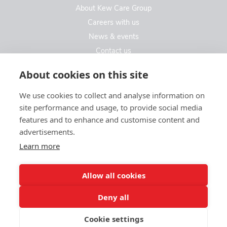
About Kew Care Group
Careers with us
News & events
Contact us
Contact us
About cookies on this site
We use cookies to collect and analyse information on
Kew Care Group (Registered Office Address)
site performance and usage, to provide social media
Templeton House, 274A Kew Road
features and to enhance and customise content and
London. TW9 3EE
advertisements.
Learn more
enquiries@kewcaregroup.co.uk
Allow all cookies
Deny all
Cookie settings
© Kew Care Group 2025