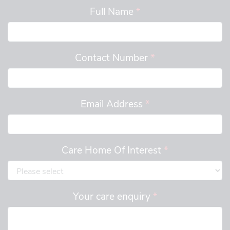
Full Name
*
Contact Number
*
Email Address
*
Care Home Of Interest
*
Your care enquiry
*