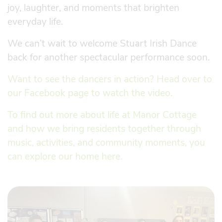
joy, laughter, and moments that brighten
everyday life.
We can’t wait to welcome Stuart Irish Dance
back for another spectacular performance soon.
Want to see the dancers in action? Head over to
our Facebook page to watch the video.
To find out more about life at Manor Cottage
and how we bring residents together through
music, activities, and community moments, you
can explore our home here.