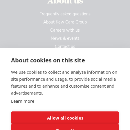
About us
Frequently asked questions
About Kew Care Group
Careers with us
News & events
Contact us
Contact us
About cookies on this site
We use cookies to collect and analyse information on
Kew Care Group (Registered Office Address)
site performance and usage, to provide social media
Templeton House, 274A Kew Road
features and to enhance and customise content and
London. TW9 3EE
advertisements.
Learn more
enquiries@kewcaregroup.co.uk
Allow all cookies