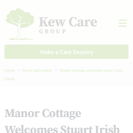
Make a Care Enquiry
Home
|
News and events
|
Manor cottage welcomes stuart irish
dance
Manor Cottage
Welcomes Stuart Irish