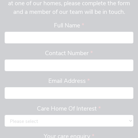
at one of our homes, please complete the form
and a member of our team will be in touch.
Full Name
*
Contact Number
*
Email Address
*
Care Home Of Interest
*
Your care enquiry
*