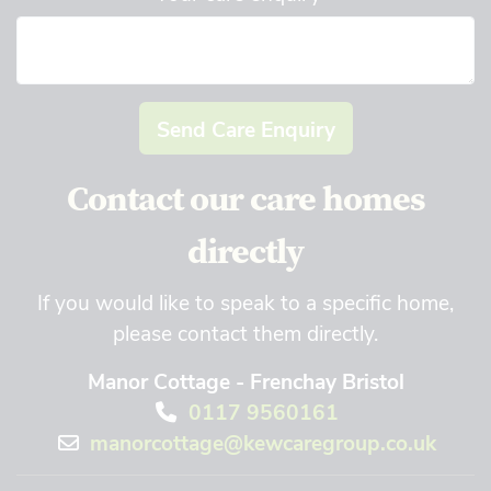
Send Care Enquiry
Contact our care homes
directly
If you would like to speak to a specific home,
please contact them directly.
Manor Cottage - Frenchay Bristol
0117 9560161
manorcottage@kewcaregroup.co.uk