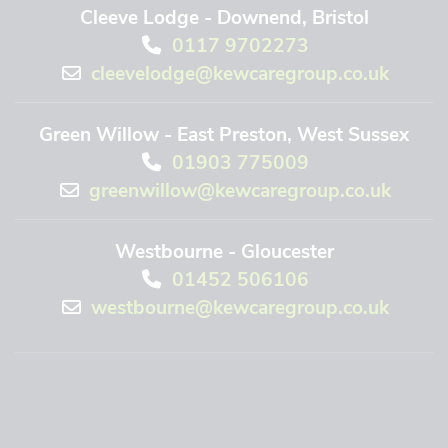
Cleeve Lodge - Downend, Bristol
0117 9702273
cleevelodge@kewcaregroup.co.uk
Green Willow - East Preston, West Sussex
01903 775009
greenwillow@kewcaregroup.co.uk
Westbourne - Gloucester
01452 506106
westbourne@kewcaregroup.co.uk