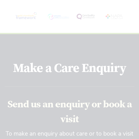
Make a Care Enquiry
Send us an enquiry or book a
visit
To make an enquiry about care or to book a visit