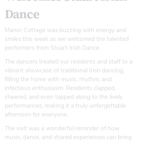
Dance
Manor Cottage was buzzing with energy and
smiles this week as we welcomed the talented
performers from Stuart Irish Dance.
The dancers treated our residents and staff to a
vibrant showcase of traditional Irish dancing,
filling the home with music, rhythm, and
infectious enthusiasm. Residents clapped,
cheered, and even tapped along to the lively
performances, making it a truly unforgettable
afternoon for everyone.
The visit was a wonderful reminder of how
music, dance, and shared experiences can bring