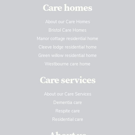
Care homes
About our Care Homes
Bristol Care Homes
Manor cottage residential home
Cleeve lodge residential home
Green willow residential home
Westbourne care home
Care services
About our Care Services
Dementia care
Respite care
Residential care