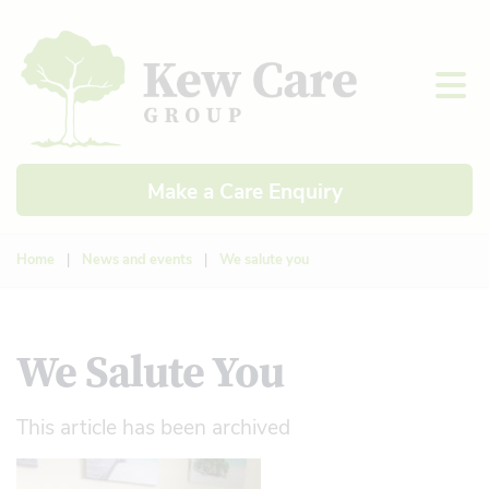
Make a Care Enquiry
Home
|
News and events
|
We salute you
We Salute You
This article has been archived