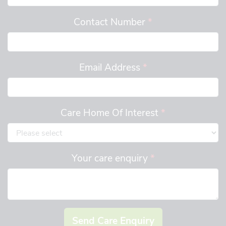
Contact Number
*
Email Address
*
Care Home Of Interest
*
Your care enquiry
*
Send Care Enquiry