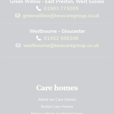
Green Willow - East Preston, West Sussex
01903 775009
greenwillow@kewcaregroup.co.uk
Westbourne - Gloucester
01452 506106
westbourne@kewcaregroup.co.uk
Care homes
About our Care Homes
Bristol Care Homes
Manor cottage residential home