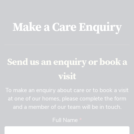
Make a Care Enquiry
Send us an enquiry or book a
visit
To make an enquiry about care or to book a visit
at one of our homes, please complete the form
and a member of our team will be in touch.
Full Name
*