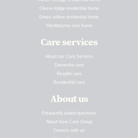
Cleeve lodge residential home
Green willow residential home
Westbourne care home
Care services
About our Care Services
Dementia care
Respite care
Residential care
About us
Frequently asked questions
About Kew Care Group
Careers with us