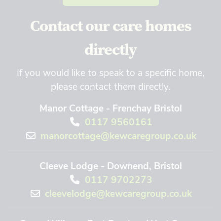
Contact our care homes
directly
If you would like to speak to a specific home,
please contact them directly.
Manor Cottage - Frenchay Bristol
0117 9560161
manorcottage@kewcaregroup.co.uk
Cleeve Lodge - Downend, Bristol
0117 9702273
cleevelodge@kewcaregroup.co.uk