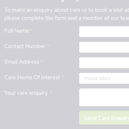
To make an enquiry about care or to book a visit a
please complete the form and a member of our team
Full Name
*
Contact Number
*
Email Address
*
Care Home Of Interest
*
Your care enquiry
*
Send Care Enquir