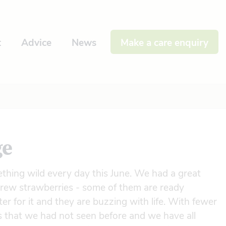
t
Advice
News
Make a care enquiry
ge
thing wild every day this June. We had a great
 grew strawberries - some of them are ready
er for it and they are buzzing with life. With fewer
s that we had not seen before and we have all