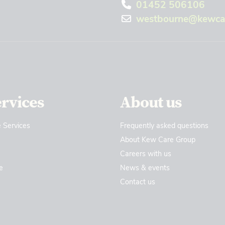
01452 506106
westbourne@kewcar
ervices
About us
 Services
Frequently asked questions
About Kew Care Group
Careers with us
e
News & events
Contact us