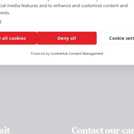
cial media features and to enhance and customise content and
ents.
e
 all cookies
Deny all
Cookie set
Powered by
CookieHub Consent Management
sit
Contact our ca