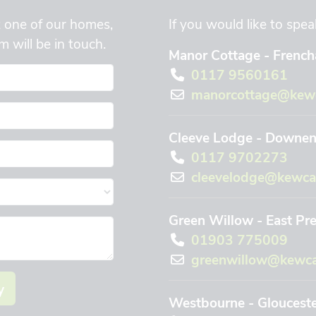
t one of our homes,
If you would like to spea
 will be in touch.
Manor Cottage - Frencha
0117 9560161
manorcottage@kewc
Cleeve Lodge - Downend
0117 9702273
cleevelodge@kewca
Green Willow - East Pr
01903 775009
greenwillow@kewca
y
Westbourne - Gloucest