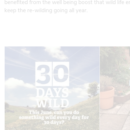
benefited from the well being boost that wild life 
keep the re-wilding going all year.