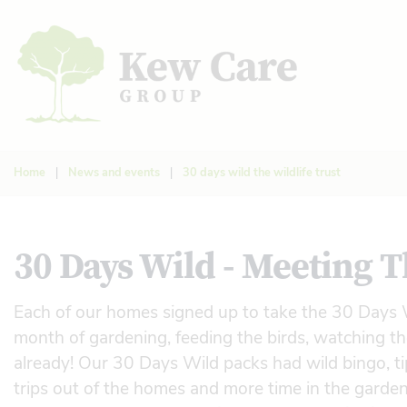
Home
|
News and events
|
30 days wild the wildlife trust
30 Days Wild - Meeting T
Each of our homes signed up to take the 30 Days W
month of gardening, feeding the birds, watching th
already! Our 30 Days Wild packs had wild bingo, tip
trips out of the homes and more time in the garden