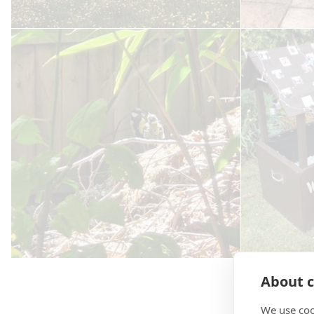
About c
We use coo