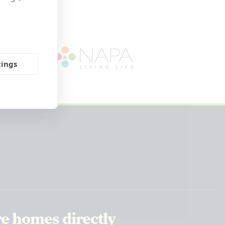
tings
re homes directly