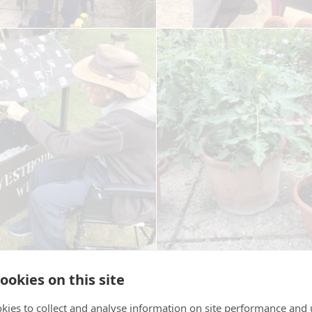
ookies on this site
kies to collect and analyse information on site performance and 