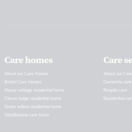
Care homes
Care s
About our Care Homes
About our Care
Bristol Care Homes
Dementia care
Manor cottage residential home
Respite care
Cleeve lodge residential home
Residential car
Green willow residential home
Westbourne care home