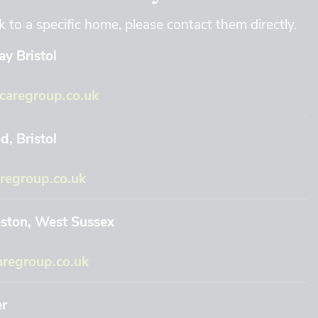
k to a specific home, please contact them directly.
y Bristol
aregroup.co.uk
, Bristol
regroup.co.uk
eston, West Sussex
regroup.co.uk
er