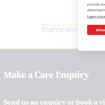
provide so
advertisem
Learn mor
Allow
Make a Care Enquiry
Send us an enquiry or book a vi