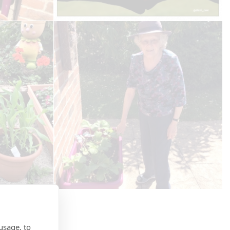
usage, to