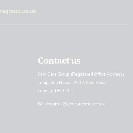
egroup.co.uk
Contact us
Kew Care Group (Registered Office Address)
Templeton House, 274A Kew Road
London. TW9 3EE
enquiries@kewcaregroup.co.uk