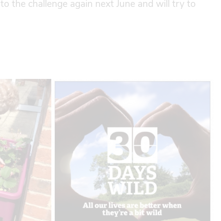
to the challenge again next June and will try to