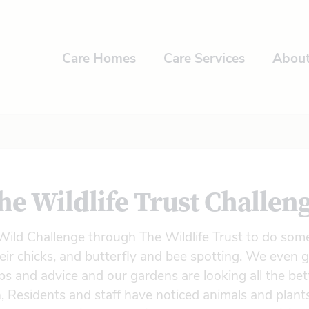
Care Homes
Care Services
Abou
he Wildlife Trust Challen
ild Challenge through The Wildlife Trust to do some
eir chicks, and butterfly and bee spotting. We even
s and advice and our gardens are looking all the bett
, Residents and staff have noticed animals and plant