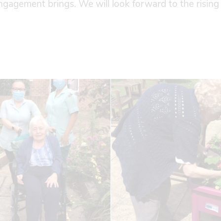
engagement brings. We will look forward to the rising 