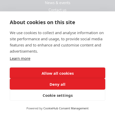
News & events
Contact us
Contact us
About cookies on this site
We use cookies to collect and analyse information on
Kew Care Group (Registered Office Address)
site performance and usage, to provide social media
Templeton House, 274A Kew Road
features and to enhance and customise content and
London. TW9 3EE
advertisements.
Learn more
enquiries@kewcaregroup.co.uk
Allow all cookies
Deny all
Cookie settings
© Kew Care Group 2025
Privacy policy
|
Sitemap
|
Website design by limedata
Powered by
CookieHub Consent Management