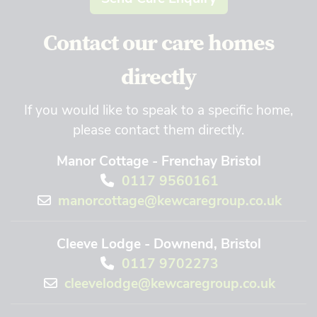
Contact our care homes
directly
If you would like to speak to a specific home,
please contact them directly.
Manor Cottage - Frenchay Bristol
0117 9560161
manorcottage@kewcaregroup.co.uk
Cleeve Lodge - Downend, Bristol
0117 9702273
cleevelodge@kewcaregroup.co.uk