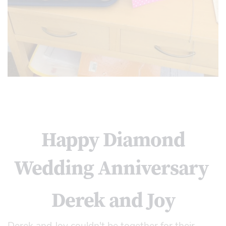
Happy Diamond
Wedding Anniversary
Derek and Joy
Derek and Joy couldn't be together for their