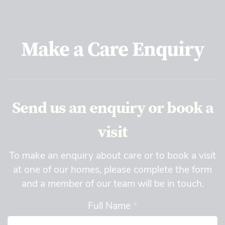
Make a Care Enquiry
Send us an enquiry or book a
visit
To make an enquiry about care or to book a visit
at one of our homes, please complete the form
and a member of our team will be in touch.
Full Name
*