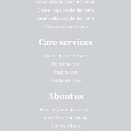
Manor cottage residential home
Cleeve lodge residential home
Green willow residential home
Westbourne care home
Care services
About our Care Services
Dementia care
Respite care
Residential care
About us
Frequently asked questions
About Kew Care Group
Careers with us