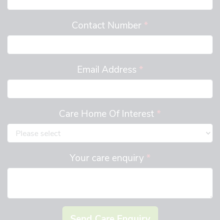
Contact Number
*
Email Address
*
Care Home Of Interest
*
Your care enquiry
*
Send Care Enquiry