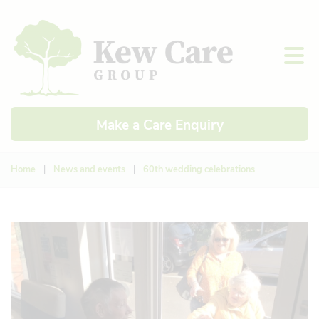
Make a Care Enquiry
Home
|
News and events
|
60th wedding celebrations