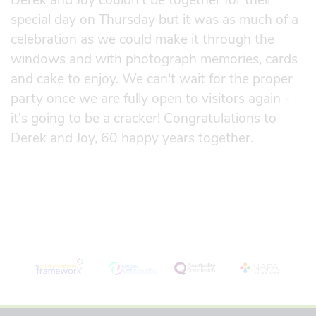
special day on Thursday but it was as much of a
celebration as we could make it through the
windows and with photograph memories, cards
and cake to enjoy. We can't wait for the proper
party once we are fully open to visitors again -
it's going to be a cracker! Congratulations to
Derek and Joy, 60 happy years together.