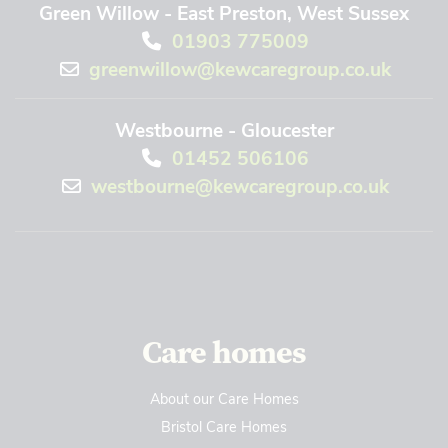
Green Willow - East Preston, West Sussex
01903 775009
greenwillow@kewcaregroup.co.uk
Westbourne - Gloucester
01452 506106
westbourne@kewcaregroup.co.uk
Care homes
About our Care Homes
Bristol Care Homes