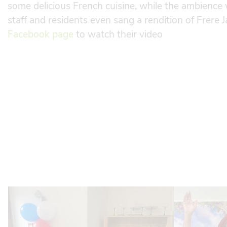
some delicious French cuisine, while the ambience 
staff and residents even sang a rendition of Frere J
Facebook page
to watch their video