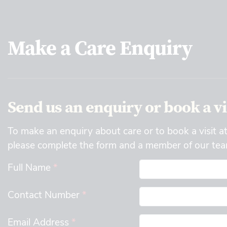
Make a Care Enquiry
Send us an enquiry or book a vi
To make an enquiry about care or to book a visit a
please complete the form and a member of our team
Full Name
*
Contact Number
*
Email Address
*