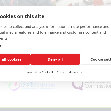
ookies on this site
kies to collect and analyse information on site performance and 
cial media features and to enhance and customise content and
ents.
e
 all cookies
Deny all
Cookie set
Powered by
CookieHub Consent Management