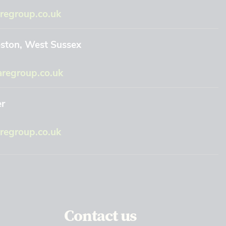
regroup.co.uk
eston, West Sussex
regroup.co.uk
er
egroup.co.uk
Contact us