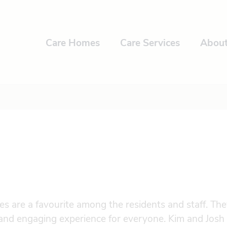
Care Homes
Care Services
Abou
ies are a favourite among the residents and staff. The
 and engaging experience for everyone. Kim and Josh