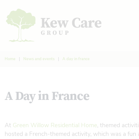
Home
|
News and events
|
A day in france
A Day in France
At
Green Willow Residential Home
, themed activit
hosted a French-themed activity, which was a fun