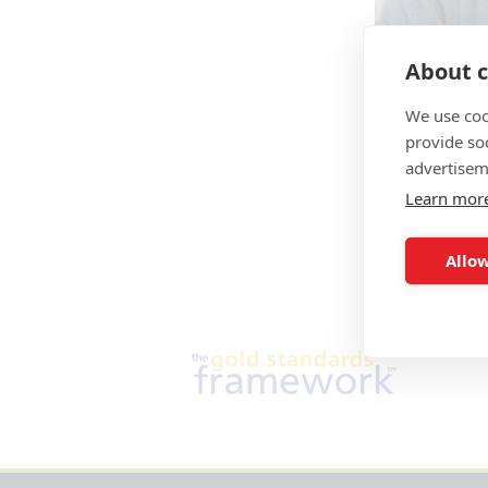
About c
We use coo
provide so
advertisem
Learn mor
Allow