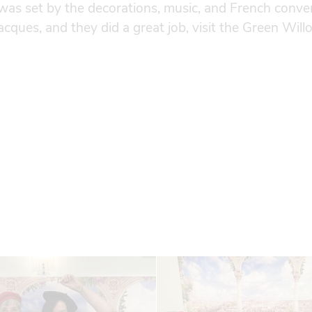
was set by the decorations, music, and French conve
acques, and they did a great job, visit the Green Wil