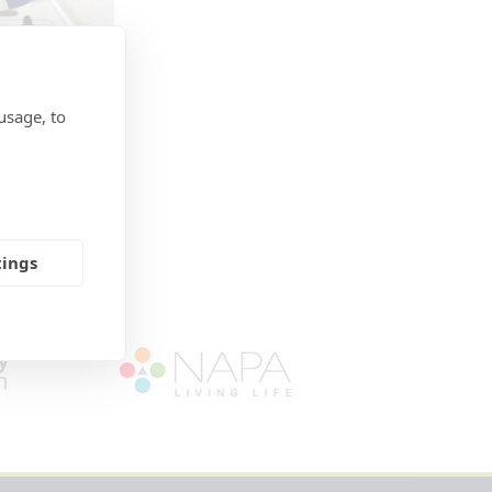
usage, to
tings