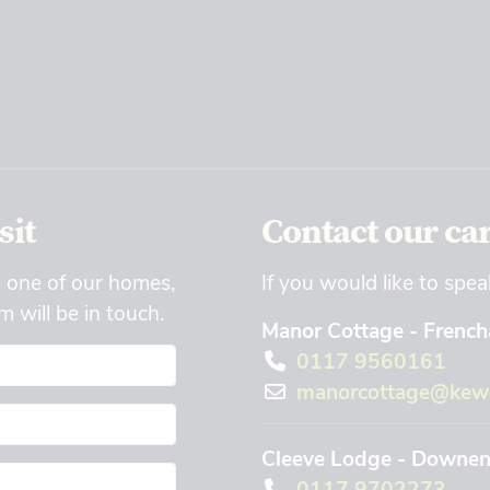
sit
Contact our ca
t one of our homes,
If you would like to spea
 will be in touch.
Manor Cottage - Frencha
0117 9560161
manorcottage@kewc
Cleeve Lodge - Downend
0117 9702273