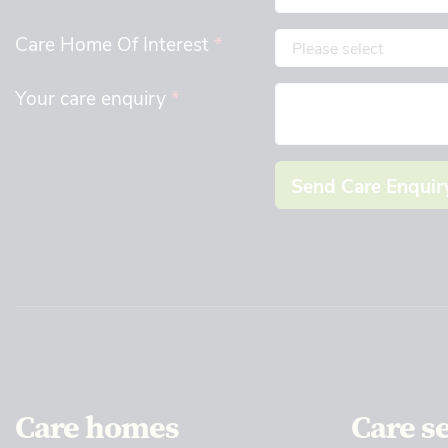
Care Home Of Interest
*
Your care enquiry
*
Send Care Enquir
Care homes
Care s