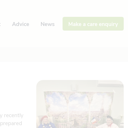
t
Advice
News
Make a care enquiry
y recently
 prepared