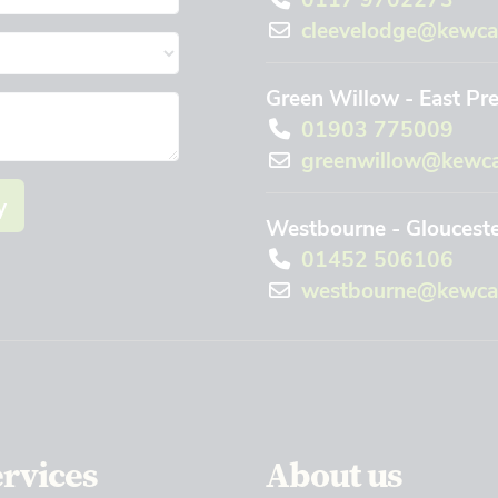
cleevelodge@kewca
Green Willow - East Pr
01903 775009
greenwillow@kewca
y
Westbourne - Gloucest
01452 506106
westbourne@kewcar
ervices
About us