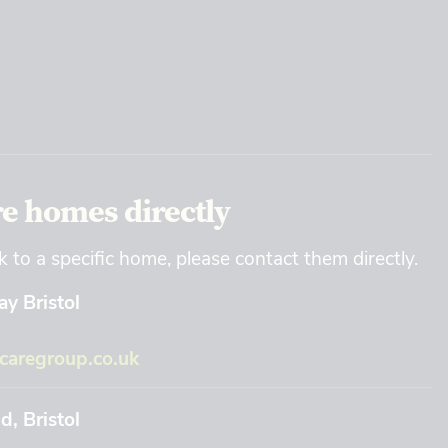
re homes directly
k to a specific home, please contact them directly.
y Bristol
aregroup.co.uk
, Bristol