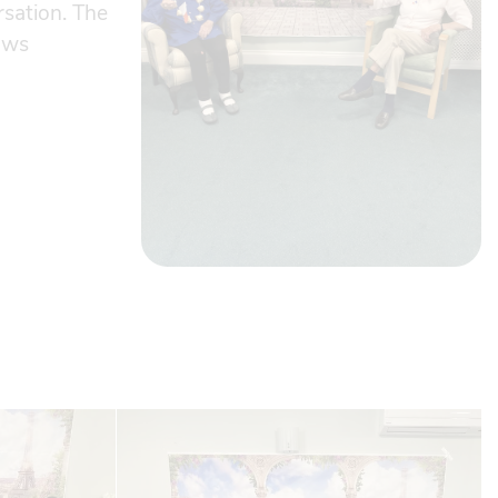
rsation. The
lows