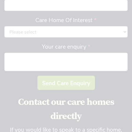
Care Home Of Interest
*
Your care enquiry
*
Send Care Enquiry
Contact our care homes
directly
If you would like to speak to a specific home,