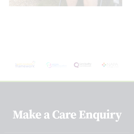
Make a Care Enquiry