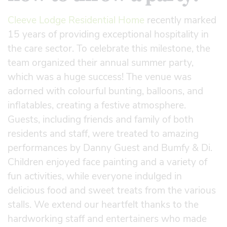
Cleeve Lodge Residential Home
recently marked
15 years of providing exceptional hospitality in
the care sector. To celebrate this milestone, the
team organized their annual summer party,
which was a huge success! The venue was
adorned with colourful bunting, balloons, and
inflatables, creating a festive atmosphere.
Guests, including friends and family of both
residents and staff, were treated to amazing
performances by Danny Guest and Bumfy & Di.
Children enjoyed face painting and a variety of
fun activities, while everyone indulged in
delicious food and sweet treats from the various
stalls. We extend our heartfelt thanks to the
hardworking staff and entertainers who made