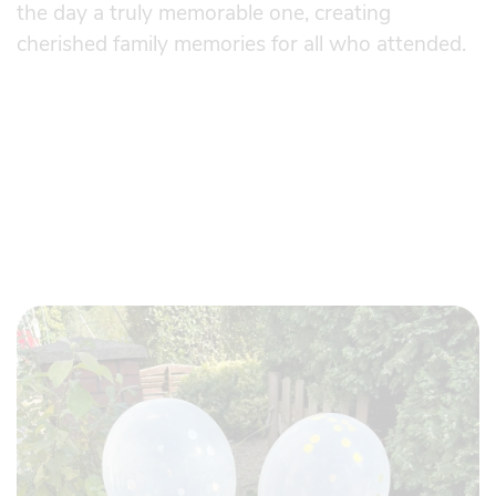
the day a truly memorable one, creating
cherished family memories for all who attended.