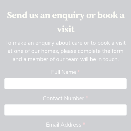
Send us an enquiry or book a
visit
To make an enquiry about care or to book a visit
at one of our homes, please complete the form
and a member of our team will be in touch.
Full Name
*
Contact Number
*
Email Address
*