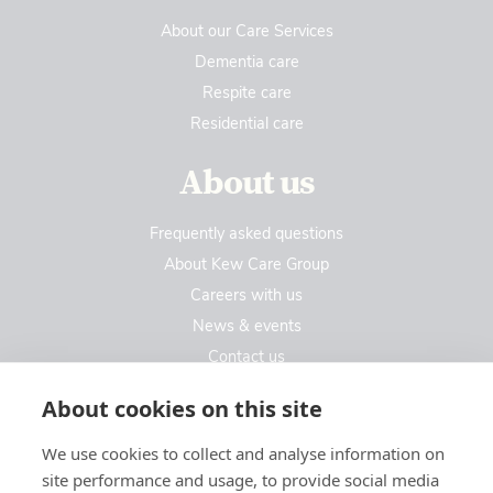
About our Care Services
Dementia care
Respite care
Residential care
About us
Frequently asked questions
About Kew Care Group
Careers with us
News & events
Contact us
Contact us
About cookies on this site
We use cookies to collect and analyse information on
Kew Care Group (Registered Office Address)
site performance and usage, to provide social media