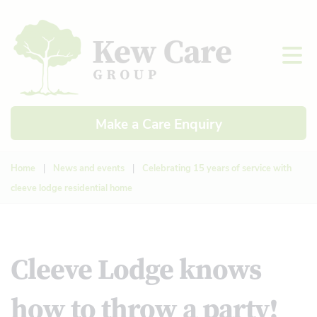
Make a Care Enquiry
Home
|
News and events
|
Celebrating 15 years of service with
cleeve lodge residential home
Cleeve Lodge knows
how to throw a party!