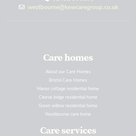
westbourne@kewcaregroup.co.uk
Care homes
About our Care Homes
Bristol Care Homes
Manor cottage residential home
Cleeve lodge residential home
Green willow residential home
Westbourne care home
Care services