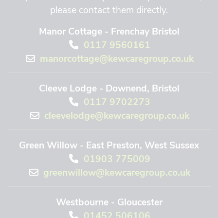
please contact them directly.
Manor Cottage - Frenchay Bristol
0117 9560161
manorcottage@kewcaregroup.co.uk
Cleeve Lodge - Downend, Bristol
0117 9702273
cleevelodge@kewcaregroup.co.uk
Green Willow - East Preston, West Sussex
01903 775009
greenwillow@kewcaregroup.co.uk
Westbourne - Gloucester
01452 506106