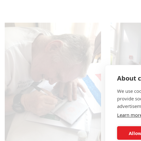
About c
We use coo
provide so
advertisem
Learn mor
Allow