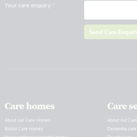
Your care enquiry
*
Send Care Enquir
Care homes
Care s
About our Care Homes
About our Care
Bristol Care Homes
Dementia care
Manor cottage residential home
Respite care