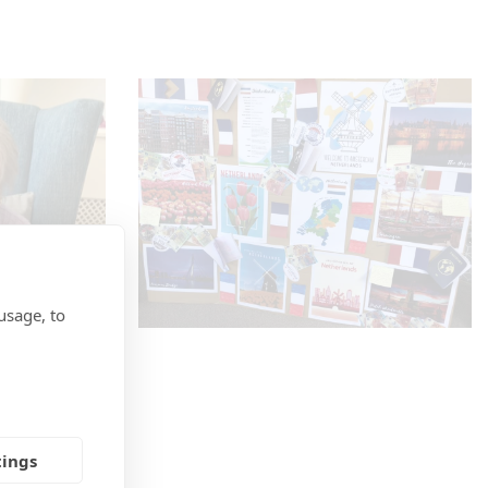
usage, to
tings