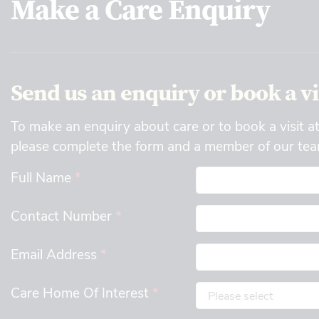
Make a Care Enquiry
Send us an enquiry or book a vi
To make an enquiry about care or to book a visit a
please complete the form and a member of our team
Full Name
*
Contact Number
*
Email Address
*
Care Home Of Interest
*