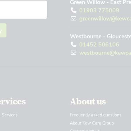
Green Willow - East Pr
01903 775009
greenwillow@kewca
y
Westbourne - Gloucest
01452 506106
westbourne@kewcar
ervices
About us
 Services
Frequently asked questions
About Kew Care Group
Careers with us