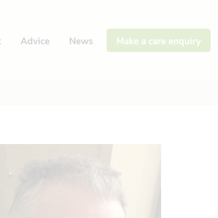
t
Advice
News
Make a care enquiry