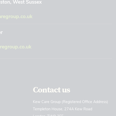
eston, West Sussex
regroup.co.uk
er
egroup.co.uk
Contact us
Kew Care Group (Registered Office Address)
Templeton House, 274A Kew Road
London. TW9 3EE