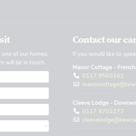
sit
Contact our ca
t one of our homes,
If you would like to spea
 will be in touch.
Manor Cottage - Frencha
0117 9560161
manorcottage@kewc
Cleeve Lodge - Downend
0117 9702273
cleevelodge@kewca