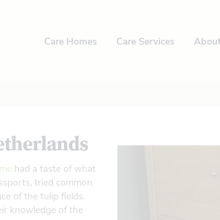
Care Homes
Care Services
Abou
etherlands
ome
had a taste of what
passports, tried common
 of the tulip fields.
heir knowledge of the