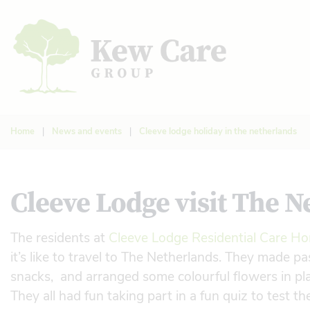
Home
|
News and events
|
Cleeve lodge holiday in the netherlands
Cleeve Lodge visit The N
The residents at
Cleeve Lodge Residential Care H
it’s like to travel to The Netherlands. They made 
snacks, and arranged some colourful flowers in place
They all had fun taking part in a fun quiz to test t