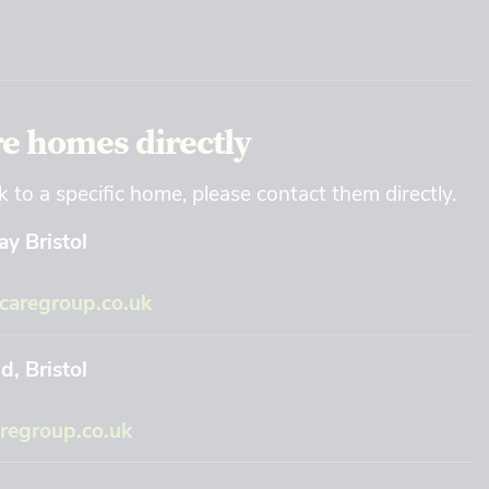
re homes directly
k to a specific home, please contact them directly.
y Bristol
aregroup.co.uk
, Bristol
regroup.co.uk