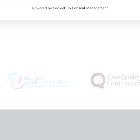
Powered by
CookieHub Consent Management