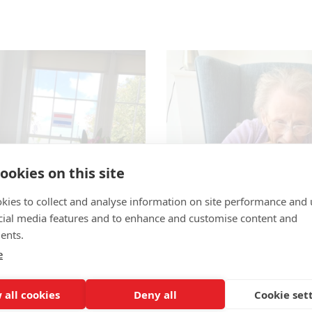
ookies on this site
kies to collect and analyse information on site performance and 
cial media features and to enhance and customise content and
ents.
e
 all cookies
Deny all
Cookie set