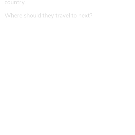
country.
Where should they travel to next?