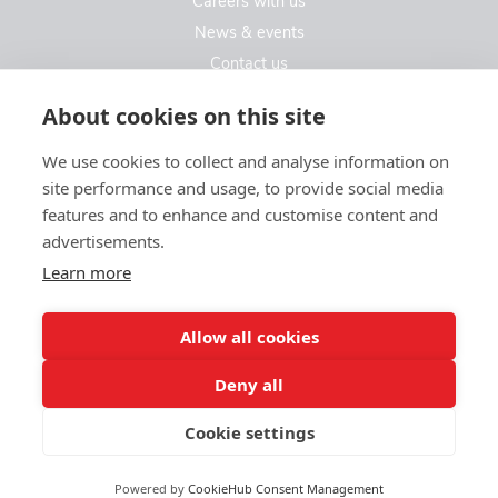
Careers with us
News & events
Contact us
Contact us
About cookies on this site
We use cookies to collect and analyse information on
Kew Care Group (Registered Office Address)
site performance and usage, to provide social media
Templeton House, 274A Kew Road
features and to enhance and customise content and
London. TW9 3EE
advertisements.
Learn more
enquiries@kewcaregroup.co.uk
Allow all cookies
Deny all
Cookie settings
© Kew Care Group 2025
Privacy policy
|
Sitemap
|
Website design by limedata
Powered by
CookieHub Consent Management