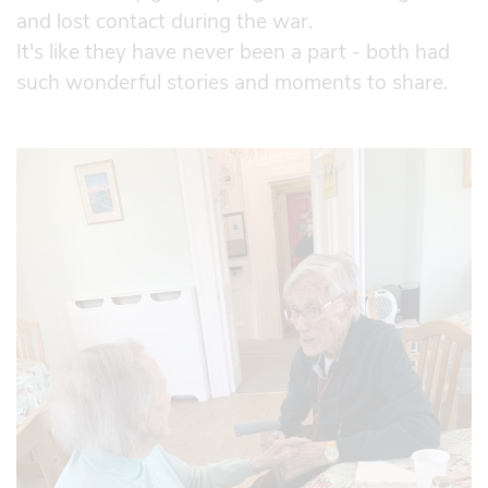
and lost contact during the war.
It's like they have never been a part - both had
such wonderful stories and moments to share.