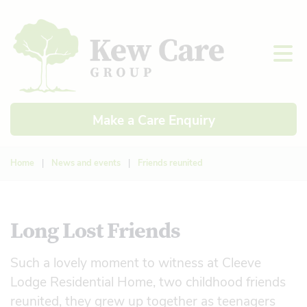
Make a Care Enquiry
Home
|
News and events
|
Friends reunited
Long Lost Friends
Such a lovely moment to witness at Cleeve
Lodge Residential Home, two childhood friends
reunited, they grew up together as teenagers