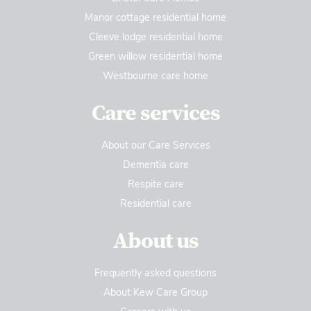
Manor cottage residential home
Cleeve lodge residential home
Green willow residential home
Westbourne care home
Care services
About our Care Services
Dementia care
Respite care
Residential care
About us
Frequently asked questions
About Kew Care Group