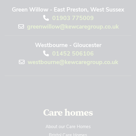
Green Willow - East Preston, West Sussex
01903 775009
greenwillow@kewcaregroup.co.uk
Westbourne - Gloucester
01452 506106
westbourne@kewcaregroup.co.uk
Care homes
About our Care Homes
Bristol Care Homes