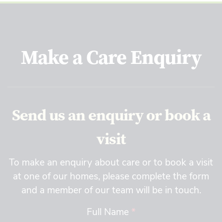
Make a Care Enquiry
Send us an enquiry or book a
visit
To make an enquiry about care or to book a visit
at one of our homes, please complete the form
and a member of our team will be in touch.
Full Name
*