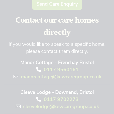
Send Care Enquiry
Contact our care homes
directly
If you would like to speak to a specific home,
please contact them directly.
Manor Cottage - Frenchay Bristol
0117 9560161
manorcottage@kewcaregroup.co.uk
Cleeve Lodge - Downend, Bristol
0117 9702273
cleevelodge@kewcaregroup.co.uk