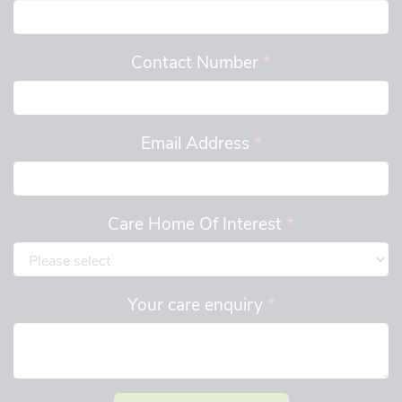
Contact Number
*
Email Address
*
Care Home Of Interest
*
Your care enquiry
*