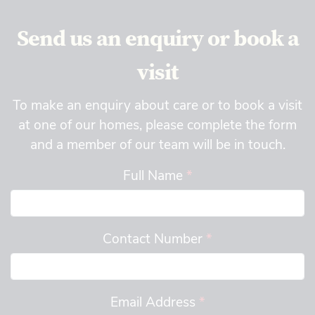
Send us an enquiry or book a
visit
To make an enquiry about care or to book a visit
at one of our homes, please complete the form
and a member of our team will be in touch.
Full Name
*
Contact Number
*
Email Address
*