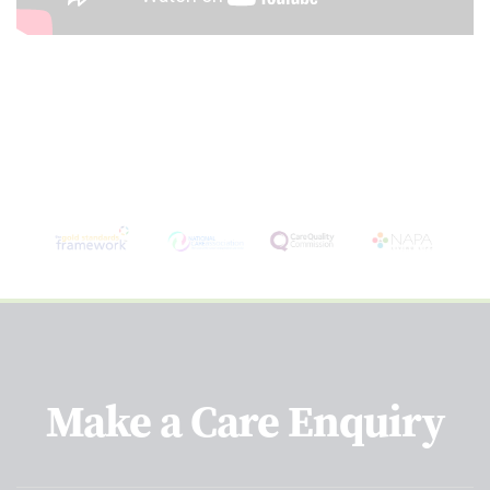
Make a Care Enquiry