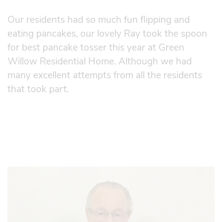
Our residents had so much fun flipping and
eating pancakes, our lovely Ray took the spoon
for best pancake tosser this year at Green
Willow Residential Home. Although we had
many excellent attempts from all the residents
that took part.