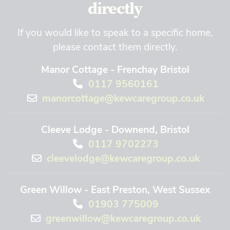
directly
If you would like to speak to a specific home,
please contact them directly.
Manor Cottage - Frenchay Bristol
0117 9560161
manorcottage@kewcaregroup.co.uk
Cleeve Lodge - Downend, Bristol
0117 9702273
cleevelodge@kewcaregroup.co.uk
Green Willow - East Preston, West Sussex
01903 775009
greenwillow@kewcaregroup.co.uk