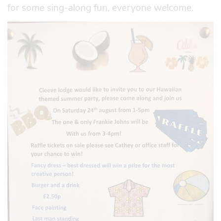
for some sing-along fun, everyone welcome.