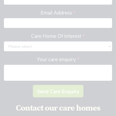
Email Address
*
Care Home Of Interest
*
Your care enquiry
*
Send Care Enquiry
Contact our care homes