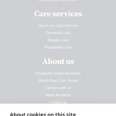
Care services
About our Care Services
Dementia care
Respite care
Residential care
About us
Frequently asked questions
About Kew Care Group
Careers with us
News & events
Contact us
Contact us
About cookies on this site