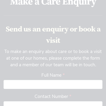
Make a Care Enquiry
Send us an enquiry or book a
visit
To make an enquiry about care or to book a visit
at one of our homes, please complete the form
and a member of our team will be in touch.
Full Name
*
Contact Number
*