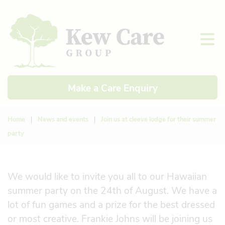
Make a Care Enquiry
Home
|
News and events
|
Join us at cleeve lodge for their summer
party
We would like to invite you all to our Hawaiian
summer party on the 24th of August. We have a
lot of fun games and a prize for the best dressed
or most creative. Frankie Johns will be joining us