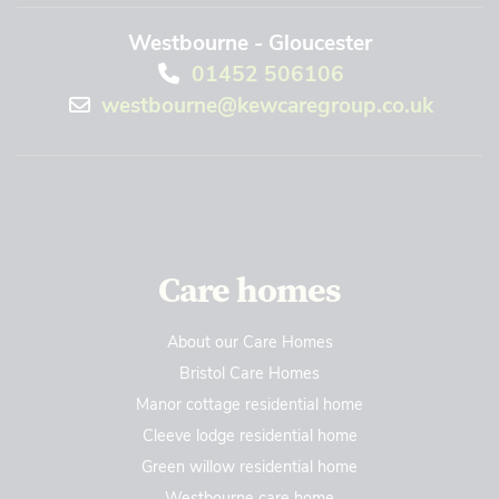
Westbourne - Gloucester
01452 506106
westbourne@kewcaregroup.co.uk
Care homes
About our Care Homes
Bristol Care Homes
Manor cottage residential home
Cleeve lodge residential home
Green willow residential home
Westbourne care home