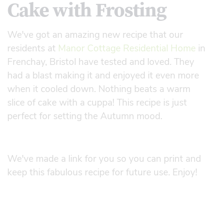
Cake with Frosting
We've got an amazing new recipe that our
residents at
Manor Cottage Residential Home
in
Frenchay, Bristol have tested and loved. They
had a blast making it and enjoyed it even more
when it cooled down. Nothing beats a warm
slice of cake with a cuppa! This recipe is just
perfect for setting the Autumn mood.
We've made a link for you so you can print and
keep this fabulous recipe for future use. Enjoy!