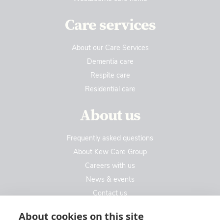
Care services
About our Care Services
Dementia care
Respite care
Residential care
About us
Frequently asked questions
About Kew Care Group
Careers with us
News & events
Contact us
Contact us
About cookies on this site