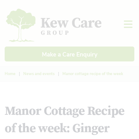
Make a Care Enquiry
Home
|
News and events
|
Manor cottage recipe of the week
Manor Cottage Recipe
of the week: Ginger