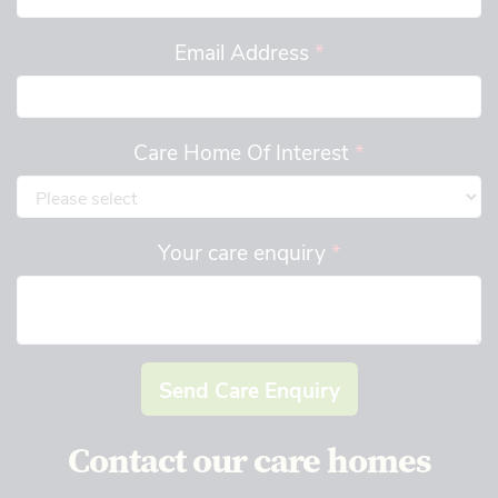
Email Address
*
Care Home Of Interest
*
Your care enquiry
*
Send Care Enquiry
Contact our care homes