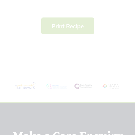
Print Recipe