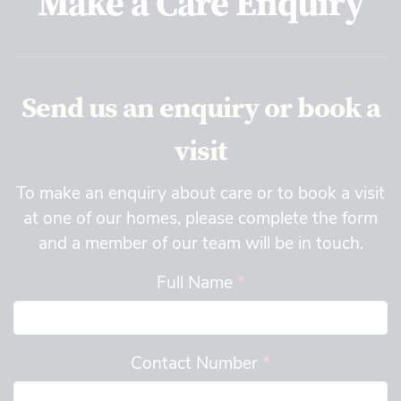
Make a Care Enquiry
Send us an enquiry or book a
visit
To make an enquiry about care or to book a visit
at one of our homes, please complete the form
and a member of our team will be in touch.
Full Name
*
Contact Number
*