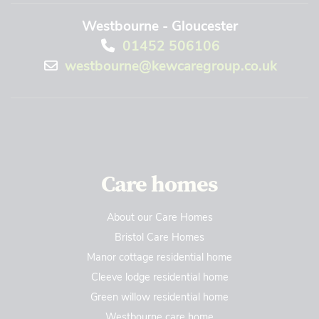
Westbourne - Gloucester
01452 506106
westbourne@kewcaregroup.co.uk
Care homes
About our Care Homes
Bristol Care Homes
Manor cottage residential home
Cleeve lodge residential home
Green willow residential home
Westbourne care home