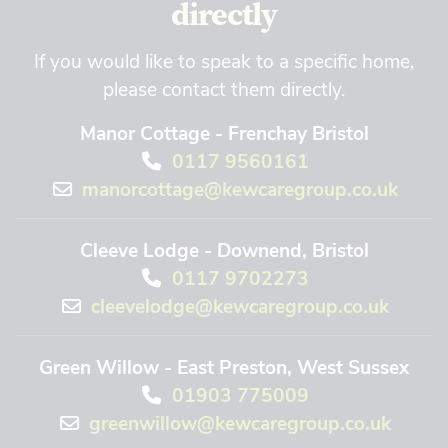
directly
If you would like to speak to a specific home,
please contact them directly.
Manor Cottage - Frenchay Bristol
0117 9560161
manorcottage@kewcaregroup.co.uk
Cleeve Lodge - Downend, Bristol
0117 9702273
cleevelodge@kewcaregroup.co.uk
Green Willow - East Preston, West Sussex
01903 775009
greenwillow@kewcaregroup.co.uk