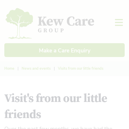
Make a Care Enquiry
Home
|
News and events
|
Visits from our little friends
Visit's from our little
friends
Over the past few months, we have had the