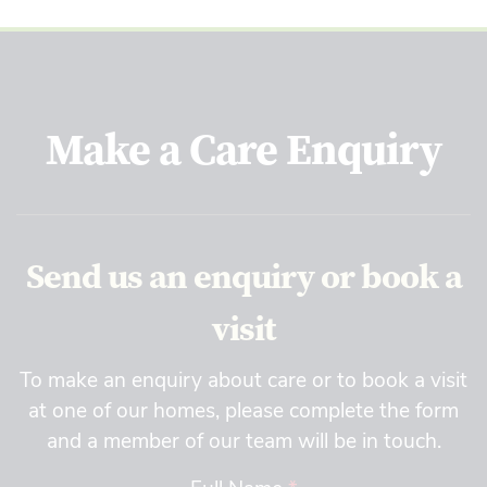
Make a Care Enquiry
Send us an enquiry or book a
visit
To make an enquiry about care or to book a visit
at one of our homes, please complete the form
and a member of our team will be in touch.
Full Name
*