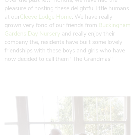
pleasure of hosting these delightful little humans
at our
Cleeve Lodge Home
. We have really
grown very fond of our friends from
Buckingham
Gardens Day Nursery
and really enjoy their
company the, residents have built some lovely
friendships with these boys and girls who have
now decided to call them "The Grandmas"