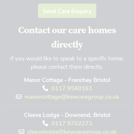
Send Care Enquiry
Contact our care homes
directly
If you would like to speak to a specific home,
please contact them directly.
Manor Cottage - Frenchay Bristol
0117 9560161
manorcottage@kewcaregroup.co.uk
Cleeve Lodge - Downend, Bristol
0117 9702273
cleevelodge@kewcaregroup.co.uk