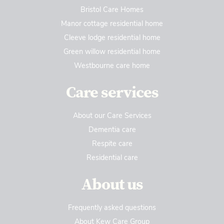
Bristol Care Homes
Manor cottage residential home
Cleeve lodge residential home
Green willow residential home
Westbourne care home
Care services
About our Care Services
Dementia care
Respite care
Residential care
About us
Frequently asked questions
About Kew Care Group