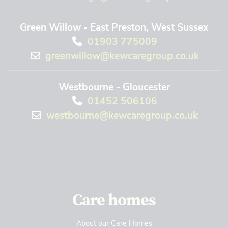
Green Willow - East Preston, West Sussex
01903 775009
greenwillow@kewcaregroup.co.uk
Westbourne - Gloucester
01452 506106
westbourne@kewcaregroup.co.uk
Care homes
About our Care Homes