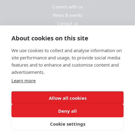
Careers with us
News & events
Contact us
Contact us
About cookies on this site
We use cookies to collect and analyse information on
Kew Care Group (Registered Office Address)
site performance and usage, to provide social media
Templeton House, 274A Kew Road
features and to enhance and customise content and
London. TW9 3EE
advertisements.
Learn more
enquiries@kewcaregroup.co.uk
Allow all cookies
Deny all
Cookie settings
© Kew Care Group 2025
Privacy policy
|
Sitemap
|
Website design by limedata