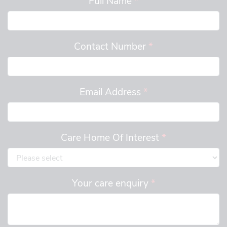
Contact Number
*
Email Address
*
Care Home Of Interest
*
Your care enquiry
*